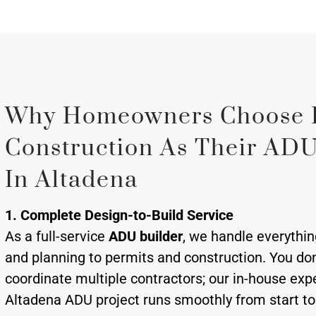
Why Homeowners Choose 
Construction As Their ADU
In Altadena
1. Complete Design-to-Build Service
As a full-service
ADU builder
, we handle everythi
and planning to permits and construction. You don
coordinate multiple contractors; our in-house exp
Altadena ADU project runs smoothly from start to 