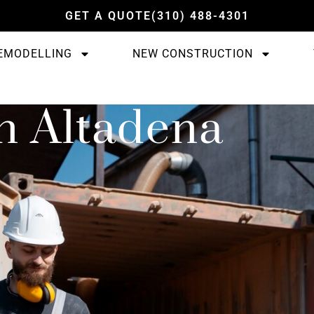
GET A QUOTE
(310) 488-4301
EMODELLING
NEW CONSTRUCTION
n Altadena