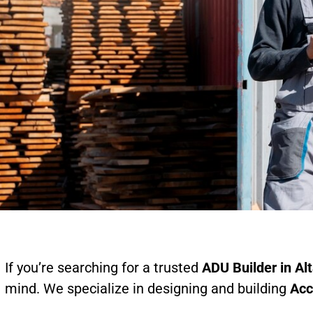
If you’re searching for a trusted
ADU Builder in Al
mind. We specialize in designing and building
Acc