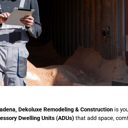
tadena
, Dekoluxe Remodeling & Construction
is you
essory Dwelling Units (ADUs)
that add space, comf