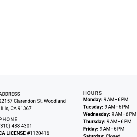
HOURS
ADDRESS
Monday:
9 AM–6 PM
22157 Clarendon St, Woodland
Tuesday:
9 AM–6 PM
Hills, CA 91367
Wednesday:
9 AM–6 PM
PHONE
Thursday:
9 AM–6 PM
(310) 488-4301
Friday:
9 AM–6 PM
CA LICENSE
#1120416
Saturday:
Closed