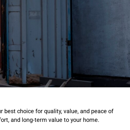
r best choice for quality, value, and peace of
ort, and long-term value to your home.