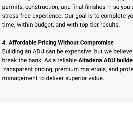
permits, construction, and final finishes — so you 
stress-free experience. Our goal is to complete y
time, within budget, and with top-tier results.
4. Affordable Pricing Without Compromise
Building an ADU can be expensive, but we believe 
break the bank. As a reliable
Altadena ADU builde
transparent pricing, premium materials, and profe
management to deliver superior value.