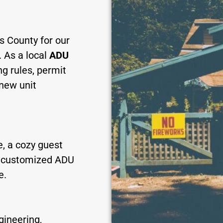
s County for our
. As a local
ADU
ng rules, permit
 new unit
, a cozy guest
es customized ADU
e.
gineering,