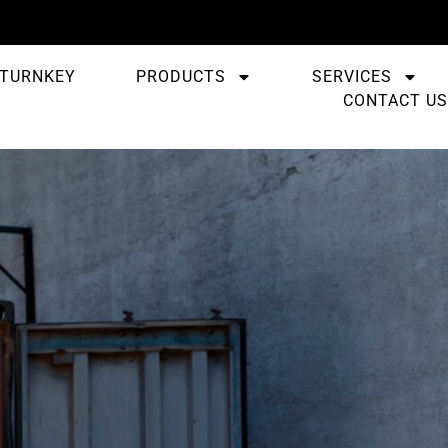
TURNKEY
PRODUCTS
SERVICES
CONTACT US