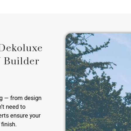
Dekoluxe
 Builder
ng — from design
’t need to
erts ensure your
finish.