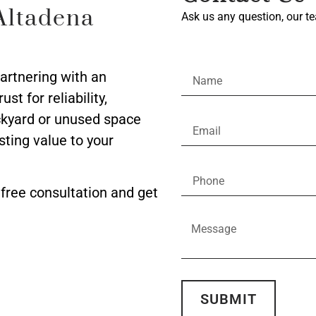
Altadena
Ask us any question, our te
partnering with an
t for reliability,
ackyard or unused space
asting value to your
free consultation and get
SUBMIT