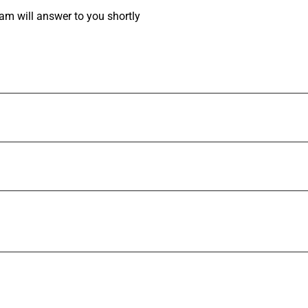
am will answer to you shortly