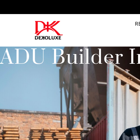
R
ADU Builder I