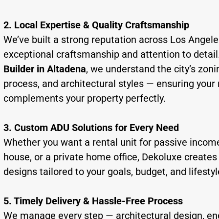
2. Local Expertise & Quality Craftsmanship
We’ve built a strong reputation across Los Angele
exceptional craftsmanship and attention to detail
Builder in Altadena
, we understand the city’s zoni
process, and architectural styles — ensuring your
complements your property perfectly.
3. Custom ADU Solutions for Every Need
Whether you want a rental unit for passive income
house, or a private home office, Dekoluxe creat
designs tailored to your goals, budget, and lifestyl
5. Timely Delivery & Hassle-Free Process
We manage every step — architectural design, en