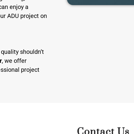
can enjoy a
our ADU project on
quality shouldn’t
r
, we offer
ssional project
Contact Us