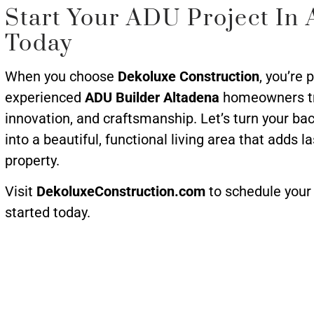
Start Your ADU Project In 
Today
When you choose
Dekoluxe Construction
, you’re 
experienced
ADU Builder Altadena
homeowners trus
innovation, and craftsmanship. Let’s turn your b
into a beautiful, functional living area that adds l
property.
Visit
DekoluxeConstruction.com
to schedule your 
started today.