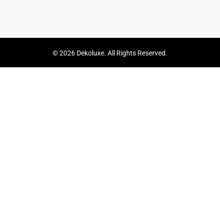
© 2026 Dekoluxe. All Rights Reserved.