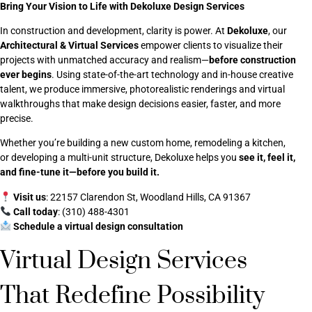
Bring Your Vision to Life with Dekoluxe Design Services
In construction and development, clarity is power. At
Dekoluxe
, our
Architectural & Virtual Services
empower clients to visualize their
projects with unmatched accuracy and realism—
before construction
ever begins
. Using state-of-the-art technology and in-house creative
talent, we produce immersive, photorealistic renderings and virtual
walkthroughs that make design decisions easier, faster, and more
precise.
Whether you’re building a new custom home, remodeling a kitchen,
or developing a multi-unit structure, Dekoluxe helps you
see it, feel it,
and fine-tune it—before you build it.
Visit us
: 22157 Clarendon St, Woodland Hills, CA 91367
Call today
: (310) 488-4301
Schedule a virtual design consultation
Virtual Design Services
That Redefine Possibility