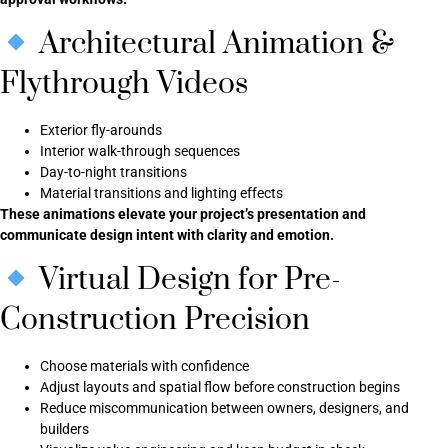
Architectural Animation &
Flythrough Videos
Exterior fly-arounds
Interior walk-through sequences
Day-to-night transitions
Material transitions and lighting effects
These animations elevate your project’s presentation and
communicate design intent with clarity and emotion.
Virtual Design for Pre-
Construction Precision
Choose materials with confidence
Adjust layouts and spatial flow before construction begins
Reduce miscommunication between owners, designers, and
builders