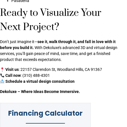
Pasadena
Ready to Visualize Your
Next Project?
Don’t just imagine it—
see it, walk through it, and fall in love with it
before you build it.
With Dekoluxe’s advanced 3D and virtual design
services, you’ll gain peace of mind, save time, and get a finished
product that exceeds expectations.
Visit us
: 22157 Clarendon St, Woodland Hills, CA 91367
Call now
: (310) 488-4301
Schedule a virtual design consultation
Dekoluxe – Where Ideas Become Immersive.