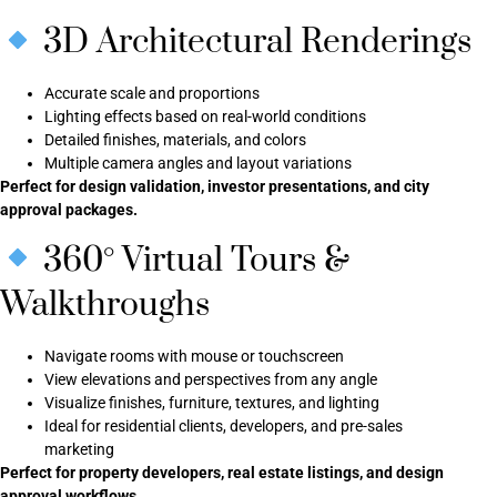
3D Architectural Renderings
Accurate scale and proportions
Lighting effects based on real-world conditions
Detailed finishes, materials, and colors
Multiple camera angles and layout variations
Perfect for design validation, investor presentations, and city
approval packages.
360° Virtual Tours &
Walkthroughs
Navigate rooms with mouse or touchscreen
View elevations and perspectives from any angle
Visualize finishes, furniture, textures, and lighting
Ideal for residential clients, developers, and pre-sales
marketing
Perfect for property developers, real estate listings, and design
approval workflows.