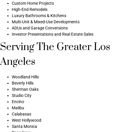
Custom Home Projects
High-End Remodels
Luxury Bathrooms & Kitchens
Multi-Unit & Mixed-Use Developments
ADUs and Garage Conversions
Investor Presentations and Real Estate Sales
Serving The Greater Los
Angeles
Woodland Hills
Beverly Hills
Sherman Oaks
Studio City
Encino
Malibu
Calabasas
West Hollywood
Santa Monica