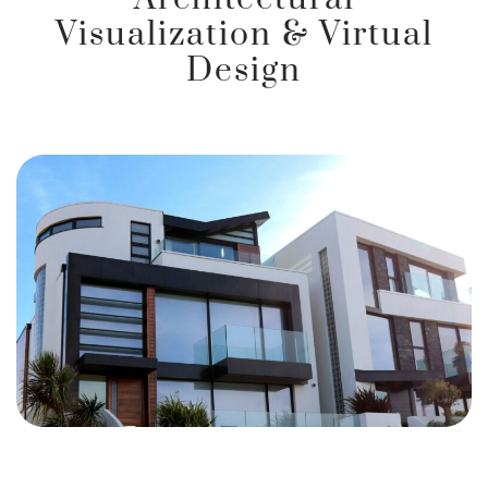
Visualization & Virtual
Design