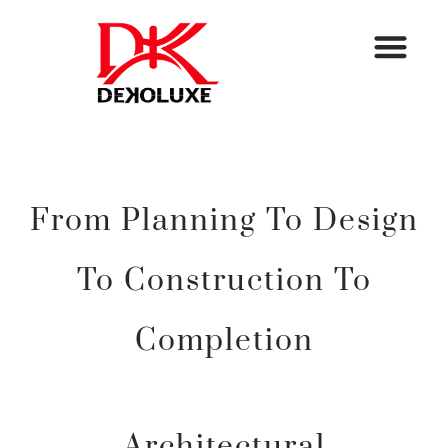
From Planning To Design
To Construction To
Completion
Architectural