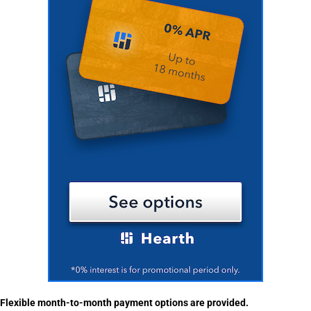
Flexible month-to-month payment options are provided.