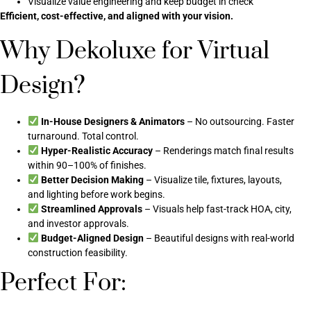
Visualize value engineering and keep budget in check
Efficient, cost-effective, and aligned with your vision.
Why Dekoluxe for Virtual
Design?
In-House Designers & Animators
– No outsourcing. Faster
turnaround. Total control.
Hyper-Realistic Accuracy
– Renderings match final results
within 90–100% of finishes.
Better Decision Making
– Visualize tile, fixtures, layouts,
and lighting before work begins.
Streamlined Approvals
– Visuals help fast-track HOA, city,
and investor approvals.
Budget-Aligned Design
– Beautiful designs with real-world
construction feasibility.
Perfect For: