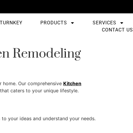
TURNKEY
PRODUCTS
SERVICES
CONTACT US
en Remodeling
 your home. Our comprehensive
Kitchen
hat caters to your unique lifestyle.
n to your ideas and understand your needs.