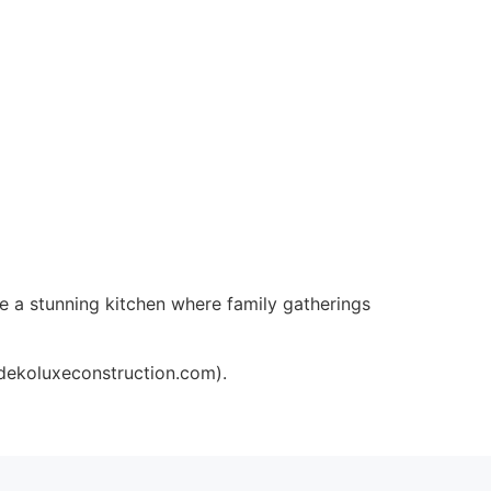
e a stunning kitchen where family gatherings
/dekoluxeconstruction.com).