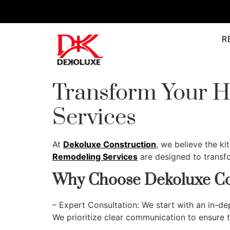
R
Transform Your H
Services
At
Dekoluxe Construction
, we believe the k
Remodeling Services
are designed to transfo
Why Choose Dekoluxe Co
– Expert Consultation: We start with an in-d
We prioritize clear communication to ensure th