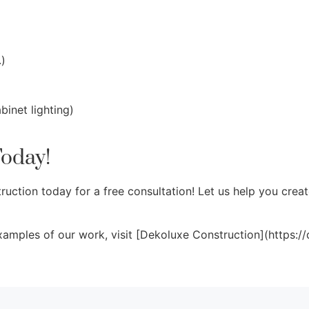
.)
binet lighting)
Today!
ction today for a free consultation! Let us help you creat
xamples of our work, visit [Dekoluxe Construction](https:/