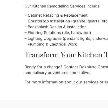
Our Kitchen Remodeling Services include:
– Cabinet Refacing & Replacement
– Countertop Installation (granite, quartz, etc
– Backsplash Design & Installation
– Flooring Solutions (tile, hardwood)
– Lighting Upgrades (pendant lights, under-ca
– Plumbing & Electrical Work
Transform Your Kitchen 
Ready for a change? Contact Dekoluxe Constru
and culinary adventures come alive.
For more information about our services or e