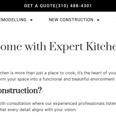
GET A QUOTE
(310) 488-4301
EMODELLING
NEW CONSTRUCTION
ome with Expert Kitch
itchen is more than just a place to cook; it’s the heart of
rm your space into a functional and beautiful environment t
nstruction?
epth consultation where our experienced professionals liste
at every detail aligns with your vision.