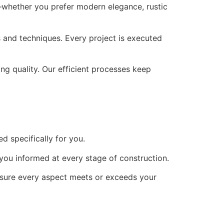
e—whether you prefer modern elegance, rustic
ls and techniques. Every project is executed
ng quality. Our efficient processes keep
ed specifically for you.
 you informed at every stage of construction.
nsure every aspect meets or exceeds your