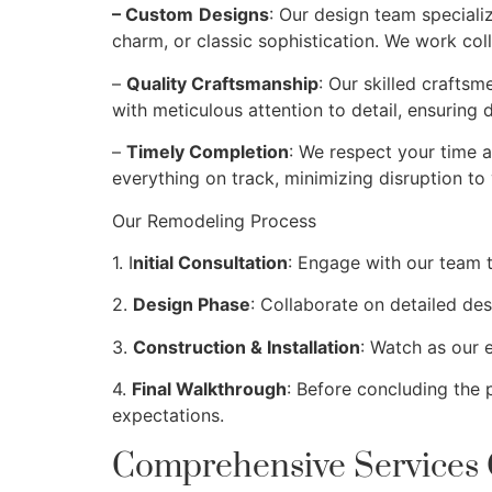
– Custom
Designs
: Our design team speciali
charm, or classic sophistication. We work coll
–
Quality Craftsmanship
: Our skilled craftsm
with meticulous attention to detail, ensuring 
–
Timely Completion
: We respect your time a
everything on track, minimizing disruption to y
Our Remodeling Process
1. I
nitial Consultation
: Engage with our team t
2.
Design Phase
: Collaborate on detailed desi
3.
Construction & Installation
: Watch as our 
4.
Final Walkthrough
: Before concluding the
expectations.
Comprehensive Services 