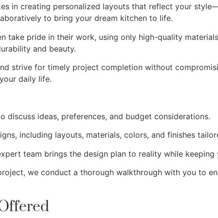
zes in creating personalized layouts that reflect your styl
aboratively to bring your dream kitchen to life.
en take pride in their work, using only high-quality materia
durability and beauty.
nd strive for timely project completion without compromisi
our daily life.
o discuss ideas, preferences, and budget considerations.
gns, including layouts, materials, colors, and finishes tailor
expert team brings the design plan to reality while keeping
 project, we conduct a thorough walkthrough with you to e
Offered