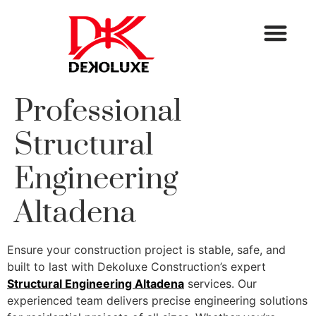
Professional
Structural
Engineering
Altadena
Ensure your construction project is stable, safe, and
built to last with Dekoluxe Construction’s expert
Structural Engineering Altadena
services. Our
experienced team delivers precise engineering solutions