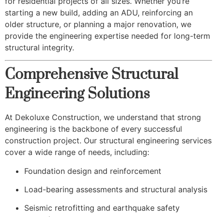
for residential projects of all sizes. Whether you’re
starting a new build, adding an ADU, reinforcing an
older structure, or planning a major renovation, we
provide the engineering expertise needed for long-term
structural integrity.
Comprehensive Structural
Engineering Solutions
At Dekoluxe Construction, we understand that strong
engineering is the backbone of every successful
construction project. Our structural engineering services
cover a wide range of needs, including:
Foundation design and reinforcement
Load-bearing assessments and structural analysis
Seismic retrofitting and earthquake safety