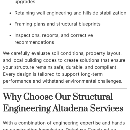
upgrades
Retaining wall engineering and hillside stabilization
Framing plans and structural blueprints
Inspections, reports, and corrective
recommendations
We carefully evaluate soil conditions, property layout,
and local building codes to create solutions that ensure
your structure remains safe, durable, and compliant.
Every design is tailored to support long-term
performance and withstand environmental challenges.
Why Choose Our Structural
Engineering Altadena Services
With a combination of engineering expertise and hands-
on construction knowledge, Dekoluxe Construction