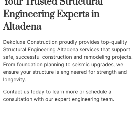
Your Trusted Structural
Engineering Experts in
Altadena
Dekoluxe Construction proudly provides top-quality
Structural Engineering Altadena services that support
safe, successful construction and remodeling projects.
From foundation planning to seismic upgrades, we
ensure your structure is engineered for strength and
longevity.
Contact us today to learn more or schedule a
consultation with our expert engineering team.