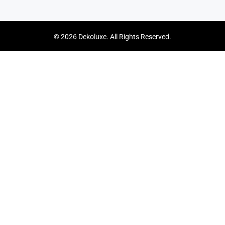
© 2026 Dekoluxe. All Rights Reserved.