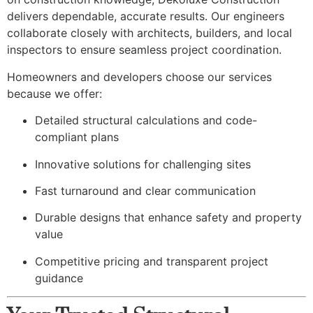
delivers dependable, accurate results. Our engineers
collaborate closely with architects, builders, and local
inspectors to ensure seamless project coordination.
Homeowners and developers choose our services
because we offer:
Detailed structural calculations and code-
compliant plans
Innovative solutions for challenging sites
Fast turnaround and clear communication
Durable designs that enhance safety and property
value
Competitive pricing and transparent project
guidance